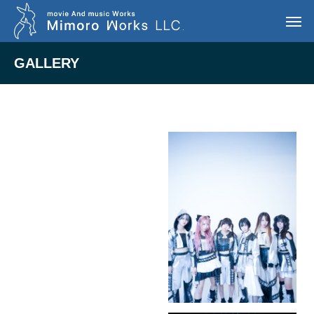
GALLERY