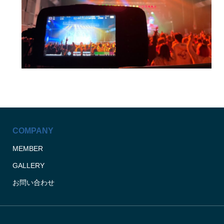
COMPANY
MEMBER
GALLERY
お問い合わせ